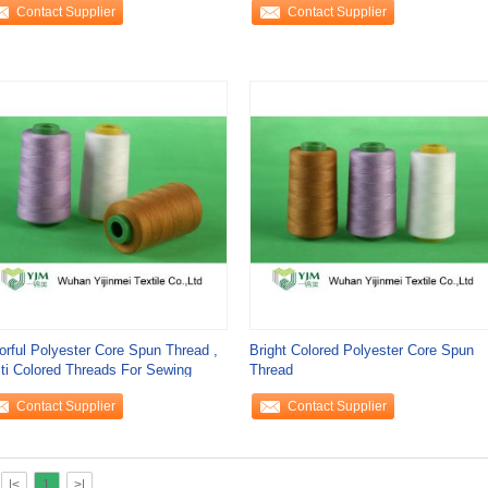
Contact Supplier
Contact Supplier
orful Polyester Core Spun Thread ,
Bright Colored Polyester Core Spun
ti Colored Threads For Sewing
Thread
Contact Supplier
Contact Supplier
|<
1
>|