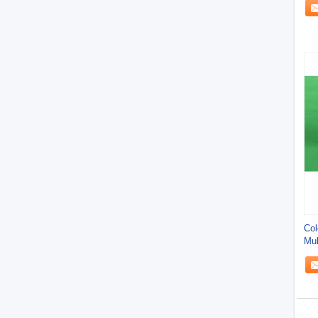
Col
Mul