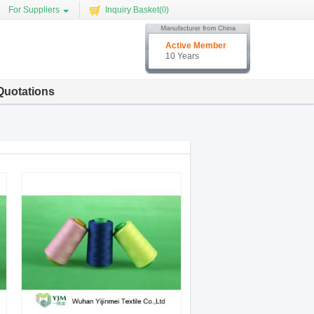
For Suppliers
Inquiry Basket(
0
)
Active Member
10 Years
Quotations