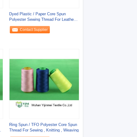
Dyed Plastic / Paper Core Spun
Polyester Sewing Thread For Leather
Products
Contact Supplier
Ring Spun / TFO Polyester Core Spun
r
Thread For Sewing , Knitting , Weaving