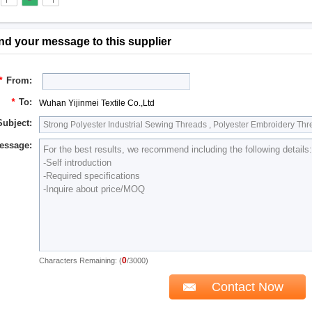
nd your message to this supplier
*
From:
*
To:
Wuhan Yijinmei Textile Co.,Ltd
Subject:
essage:
0
Characters Remaining: (
/3000)