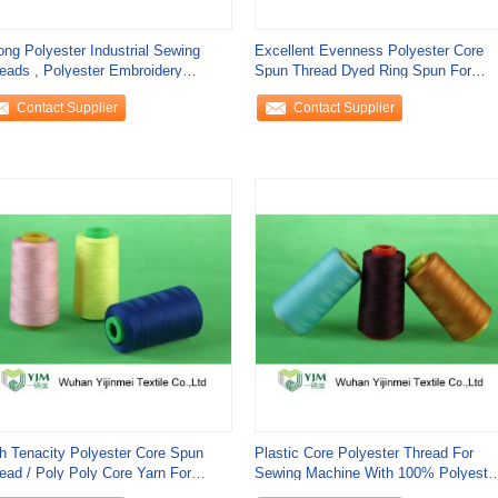
ong Polyester Industrial Sewing
Excellent Evenness Polyester Core
eads , Polyester Embroidery
Spun Thread Dyed Ring Spun For
ead Spool
Sewing
Contact Supplier
Contact Supplier
h Tenacity Polyester Core Spun
Plastic Core Polyester Thread For
ead / Poly Poly Core Yarn For
Sewing Machine With 100% Polyeste
ns Sewing
Fiber