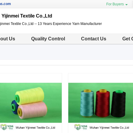
ns.com
For Buyers
Yijinmei Textile Co.,Ltd
inmei Textile Co.,Ltd -- 13 Years Experience Yarn Manufacturer
out Us
Quality Control
Contact Us
Get 