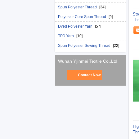
Spun Polyester Thread
[34]
Str
Polyester Core Spun Thread
[9]
Thr
Thr
Dyed Polyester Yarn
[57]
TFO Yarn
[10]
Spun Polyester Sewing Thread
[22]
Wuhan Yijinmei Textile Co.,Ltd
Contact Now
Hig
Thr
Jea