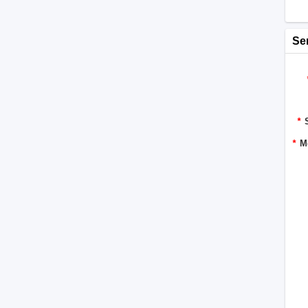
Se
*
*
M