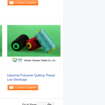
Contact Supplier
Industrial Polyester Quilting Thread
Low Shrinkage
Contact Supplier
Go to Page