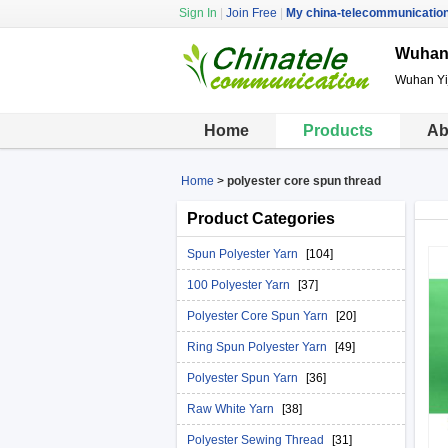
Sign In
|
Join Free
|
My china-telecommunicatio
Wuhan 
Wuhan Yij
Home
Products
Ab
Home
>
polyester core spun thread
Product Categories
Spun Polyester Yarn
[104]
100 Polyester Yarn
[37]
Polyester Core Spun Yarn
[20]
Ring Spun Polyester Yarn
[49]
Polyester Spun Yarn
[36]
Raw White Yarn
[38]
Polyester Sewing Thread
[31]